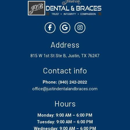
Address
815 W 1st St Ste B, Justin, TX 76247
Contact info
Phone: (940) 242-2022
office@justindentalandbraces.com
Hours
Monday: 9:00 AM – 6:00 PM
Tuesday: 9:00 AM – 6:00 PM
Wednesday: 9:00 AM – 6:00 PM