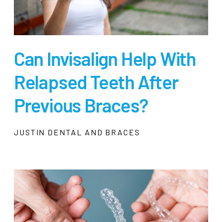
Can Invisalign Help With
Relapsed Teeth After
Previous Braces?
JUSTIN DENTAL AND BRACES