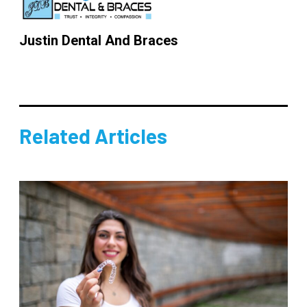
Justin Dental And Braces
Related Articles