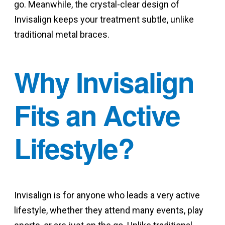
go. Meanwhile, the crystal-clear design of
Invisalign keeps your treatment subtle, unlike
traditional metal braces.
Why Invisalign
Fits an Active
Lifestyle?
Invisalign is for anyone who leads a very active
lifestyle, whether they attend many events, play