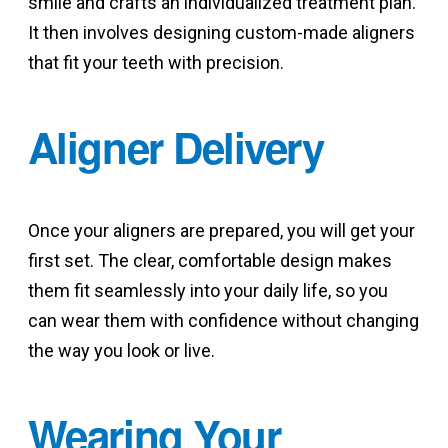
smile and crafts an individualized treatment plan.
It then involves designing custom-made aligners
that fit your teeth with precision.
Aligner Delivery
Once your aligners are prepared, you will get your
first set. The clear, comfortable design makes
them fit seamlessly into your daily life, so you
can wear them with confidence without changing
the way you look or live.
Wearing Your