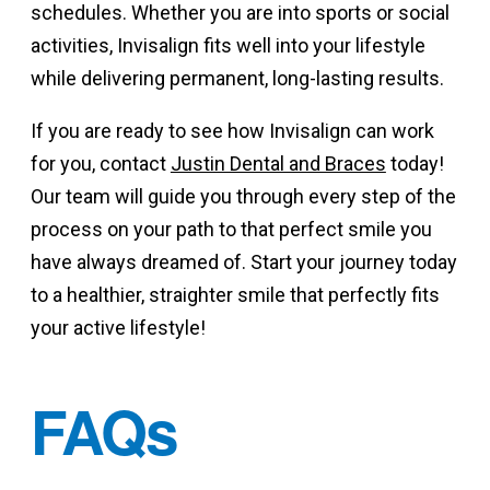
schedules. Whether you are into sports or social
activities, Invisalign fits well into your lifestyle
while delivering permanent, long-lasting results.
If you are ready to see how Invisalign can work
for you, contact
Justin Dental and Braces
today!
Our team will guide you through every step of the
process on your path to that perfect smile you
have always dreamed of. Start your journey today
to a healthier, straighter smile that perfectly fits
your active lifestyle!
FAQs