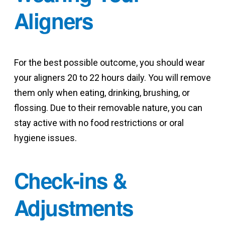
Aligners
For the best possible outcome, you should wear
your aligners 20 to 22 hours daily. You will remove
them only when eating, drinking, brushing, or
flossing. Due to their removable nature, you can
stay active with no food restrictions or oral
hygiene issues.
Check-ins &
Adjustments