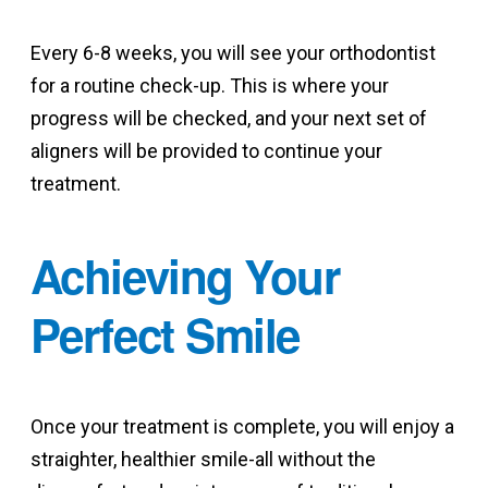
Every 6-8 weeks, you will see your orthodontist
for a routine check-up. This is where your
progress will be checked, and your next set of
aligners will be provided to continue your
treatment.
Achieving Your
Perfect Smile
Once your treatment is complete, you will enjoy a
straighter, healthier smile-all without the