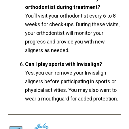
orthodontist during treatment?
You’ll visit your orthodontist every 6 to 8
weeks for check-ups. During these visits,
your orthodontist will monitor your
progress and provide you with new
aligners as needed.
Can I play sports with Invisalign?
Yes, you can remove your Invisalign
aligners before participating in sports or
physical activities. You may also want to
wear a mouthguard for added protection.