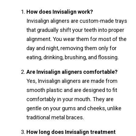
How does Invisalign work?
Invisalign aligners are custom-made trays
that gradually shift your teeth into proper
alignment. You wear them for most of the
day and night, removing them only for
eating, drinking, brushing, and flossing.
Are Invisalign aligners comfortable?
Yes, Invisalign aligners are made from
smooth plastic and are designed to fit
comfortably in your mouth. They are
gentle on your gums and cheeks, unlike
traditional metal braces.
How long does Invisalign treatment