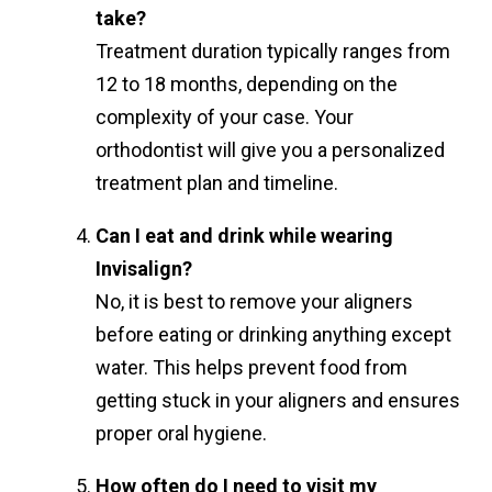
take?
Treatment duration typically ranges from
12 to 18 months, depending on the
complexity of your case. Your
orthodontist will give you a personalized
treatment plan and timeline.
Can I eat and drink while wearing
Invisalign?
No, it is best to remove your aligners
before eating or drinking anything except
water. This helps prevent food from
getting stuck in your aligners and ensures
proper oral hygiene.
How often do I need to visit my