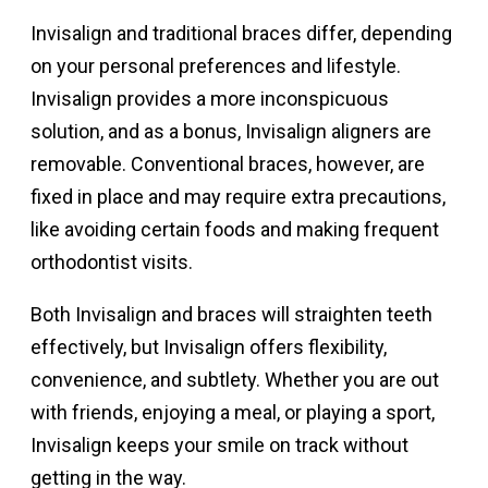
Invisalign and traditional braces differ, depending
on your personal preferences and lifestyle.
Invisalign provides a more inconspicuous
solution, and as a bonus, Invisalign aligners are
removable. Conventional braces, however, are
fixed in place and may require extra precautions,
like avoiding certain foods and making frequent
orthodontist visits.
Both Invisalign and braces will straighten teeth
effectively, but Invisalign offers flexibility,
convenience, and subtlety. Whether you are out
with friends, enjoying a meal, or playing a sport,
Invisalign keeps your smile on track without
getting in the way.