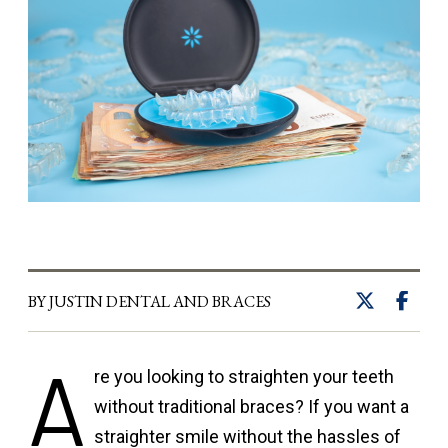
BY JUSTIN DENTAL AND BRACES
A
re you looking to straighten your teeth
without traditional braces? If you want a
straighter smile without the hassles of