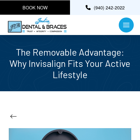
BOOK NOW
(940) 242-2022
The Removable Advantage:
Why Invisalign Fits Your Active
Lifestyle