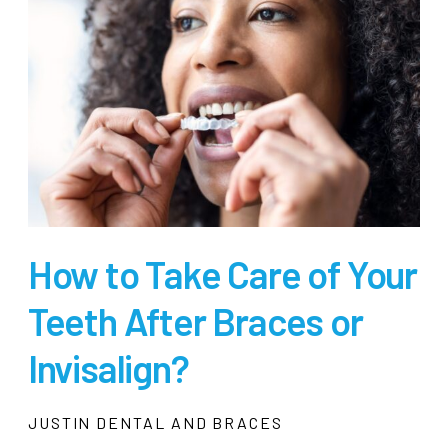
How to Take Care of Your
Teeth After Braces or
Invisalign?
JUSTIN DENTAL AND BRACES