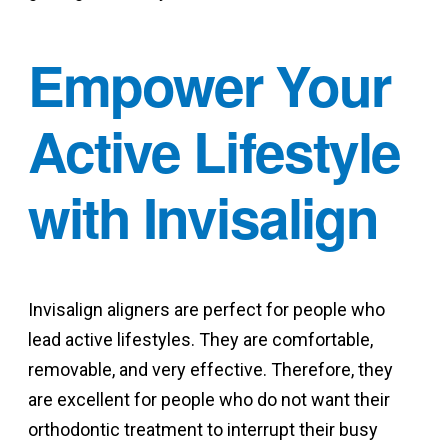
Empower Your
Active Lifestyle
with Invisalign
Invisalign aligners are perfect for people who
lead active lifestyles. They are comfortable,
removable, and very effective. Therefore, they
are excellent for people who do not want their
orthodontic treatment to interrupt their busy