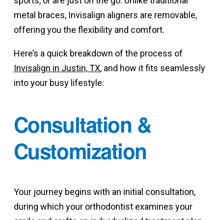
sports, or are just on the go. Unlike traditional
metal braces, Invisalign aligners are removable,
offering you the flexibility and comfort.
Here’s a quick breakdown of the process of
Invisalign in Justin, TX
, and how it fits seamlessly
into your busy lifestyle:
Consultation &
Customization
Your journey begins with an initial consultation,
during which your orthodontist examines your