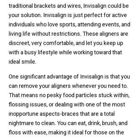
traditional brackets and wires, Invisalign could be
your solution. Invisalign is just perfect for active
individuals who love sports, attending events, and
living life without restrictions. These aligners are
discreet, very comfortable, and let you keep up
with a busy lifestyle while working toward that
ideal smile.
One significant advantage of Invisalign is that you
can remove your aligners whenever you need to.
That means no pesky food particles stuck within,
flossing issues, or dealing with one of the most
inopportune aspects-braces that are a total
nightmare to clean. You can eat, drink, brush, and
floss with ease, making it ideal for those on the