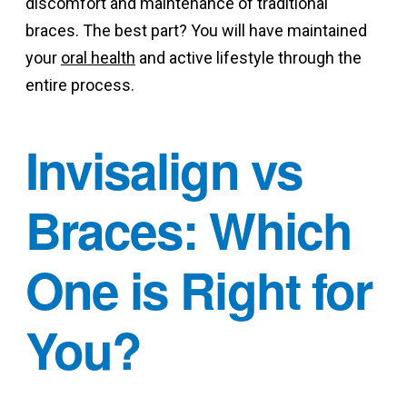
discomfort and maintenance of traditional
braces. The best part? You will have maintained
your
oral health
and active lifestyle through the
entire process.
Invisalign vs
Braces: Which
One is Right for
You?