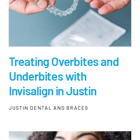
Treating Overbites and
Underbites with
Invisalign in Justin
JUSTIN DENTAL AND BRACES