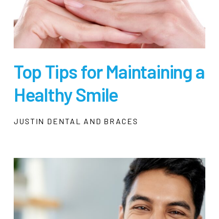
Top Tips for Maintaining a
Healthy Smile
JUSTIN DENTAL AND BRACES