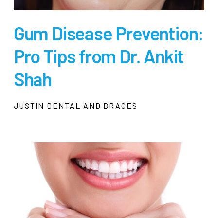
Gum Disease Prevention:
Pro Tips from Dr. Ankit
Shah
JUSTIN DENTAL AND BRACES