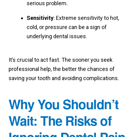
serious problem.
Sensitivity
: Extreme sensitivity to hot,
cold, or pressure can be a sign of
underlying dental issues.
It’s crucial to act fast. The sooner you seek
professional help, the better the chances of
saving your tooth and avoiding complications.
Why You Shouldn’t
Wait: The Risks of
Ignoring Dental Pain