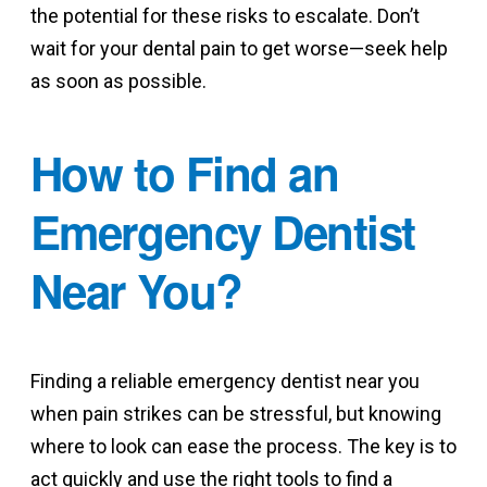
the potential for these risks to escalate. Don’t
wait for your dental pain to get worse—seek help
as soon as possible.
How to Find an
Emergency Dentist
Near You?
Finding a reliable emergency dentist near you
when pain strikes can be stressful, but knowing
where to look can ease the process. The key is to
act quickly and use the right tools to find a