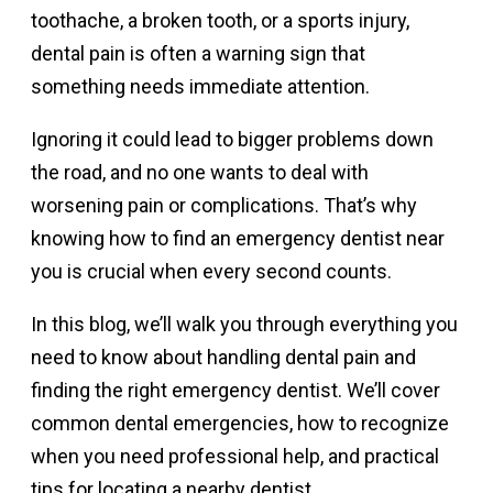
toothache, a broken tooth, or a sports injury,
dental pain is often a warning sign that
something needs immediate attention.
Ignoring it could lead to bigger problems down
the road, and no one wants to deal with
worsening pain or complications. That’s why
knowing how to find an emergency dentist near
you is crucial when every second counts.
In this blog, we’ll walk you through everything you
need to know about handling dental pain and
finding the right emergency dentist. We’ll cover
common dental emergencies, how to recognize
when you need professional help, and practical
tips for locating a nearby dentist.