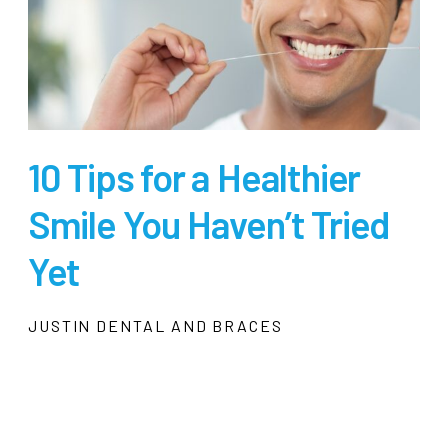
10 Tips for a Healthier
Smile You Haven’t Tried
Yet
JUSTIN DENTAL AND BRACES