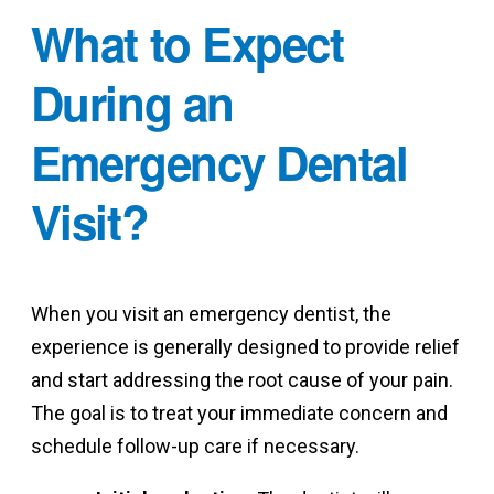
What to Expect
During an
Emergency Dental
Visit?
When you visit an emergency dentist, the
experience is generally designed to provide relief
and start addressing the root cause of your pain.
The goal is to treat your immediate concern and
schedule follow-up care if necessary.