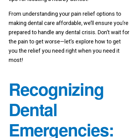
From understanding your pain relief options to
making dental care affordable, we’ll ensure you’re
prepared to handle any dental crisis. Don’t wait for
the pain to get worse—let’s explore how to get
you the relief you need right when you need it
most!
Recognizing
Dental
Emergencies: