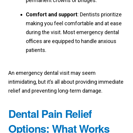
permanent crowns or bridges.
Comfort and support
: Dentists prioritize
making you feel comfortable and at ease
during the visit. Most emergency dental
offices are equipped to handle anxious
patients.
An emergency dental visit may seem
intimidating, but it’s all about providing immediate
relief and preventing long-term damage.
Dental Pain Relief
Options: What Works