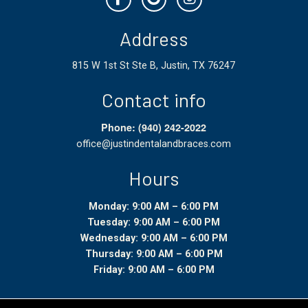
Address
815 W 1st St Ste B, Justin, TX 76247
Contact info
Phone: (940) 242-2022
office@justindentalandbraces.com
Hours
Monday: 9:00 AM – 6:00 PM
Tuesday: 9:00 AM – 6:00 PM
Wednesday: 9:00 AM – 6:00 PM
Thursday: 9:00 AM – 6:00 PM
Friday: 9:00 AM – 6:00 PM