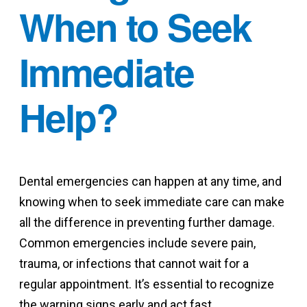
When to Seek
Immediate
Help?
Dental emergencies can happen at any time, and
knowing when to seek immediate care can make
all the difference in preventing further damage.
Common emergencies include severe pain,
trauma, or infections that cannot wait for a
regular appointment. It’s essential to recognize
the warning signs early and act fast.