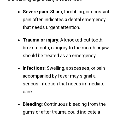
Severe pain
: Sharp, throbbing, or constant
pain often indicates a dental emergency
that needs urgent attention.
Trauma or injury
: A knocked-out tooth,
broken tooth, or injury to the mouth or jaw
should be treated as an emergency.
Infections
: Swelling, abscesses, or pain
accompanied by fever may signal a
serious infection that needs immediate
care.
Bleeding
: Continuous bleeding from the
gums or after trauma could indicate a