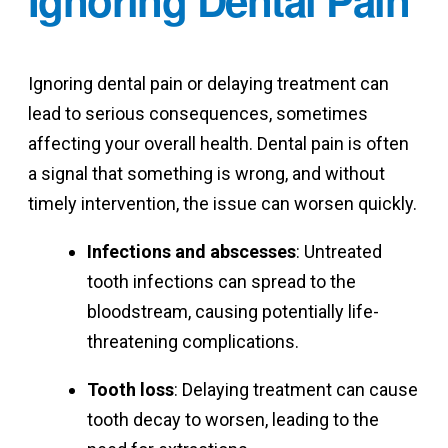
Ignoring dental pain or delaying treatment can
lead to serious consequences, sometimes
affecting your overall health. Dental pain is often
a signal that something is wrong, and without
timely intervention, the issue can worsen quickly.
Infections and abscesses
: Untreated
tooth infections can spread to the
bloodstream, causing potentially life-
threatening complications.
Tooth loss
: Delaying treatment can cause
tooth decay to worsen, leading to the