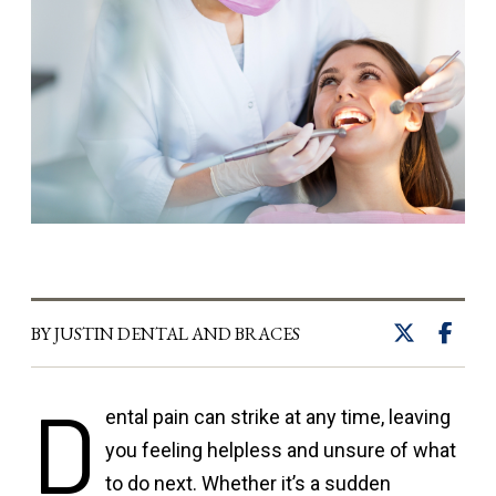
BY JUSTIN DENTAL AND BRACES
D
ental pain can strike at any time, leaving
you feeling helpless and unsure of what
to do next. Whether it’s a sudden