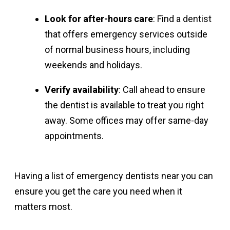
Look for after-hours care
: Find a dentist
that offers emergency services outside
of normal business hours, including
weekends and holidays.
Verify availability
: Call ahead to ensure
the dentist is available to treat you right
away. Some offices may offer same-day
appointments.
Having a list of emergency dentists near you can
ensure you get the care you need when it
matters most.