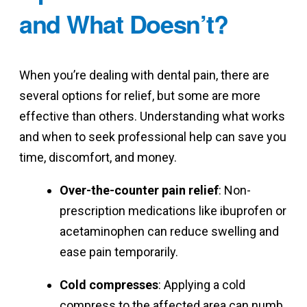
and What Doesn’t?
When you’re dealing with dental pain, there are
several options for relief, but some are more
effective than others. Understanding what works
and when to seek professional help can save you
time, discomfort, and money.
Over-the-counter pain relief
: Non-
prescription medications like ibuprofen or
acetaminophen can reduce swelling and
ease pain temporarily.
Cold compresses
: Applying a cold
compress to the affected area can numb