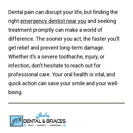
Dental pain can disrupt your life, but finding the
right
emergency dentist near you
and seeking
treatment promptly can make a world of
difference. The sooner you act, the faster you’ll
get relief and prevent long-term damage.
Whether it’s a severe toothache, injury, or
infection, don’t hesitate to reach out for
professional care. Your oral health is vital, and
quick action can save your smile and your well-
being.