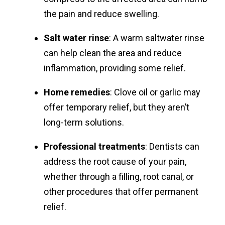
the pain and reduce swelling.
Salt water rinse
: A warm saltwater rinse
can help clean the area and reduce
inflammation, providing some relief.
Home remedies
: Clove oil or garlic may
offer temporary relief, but they aren’t
long-term solutions.
Professional treatments
: Dentists can
address the root cause of your pain,
whether through a filling, root canal, or
other procedures that offer permanent
relief.