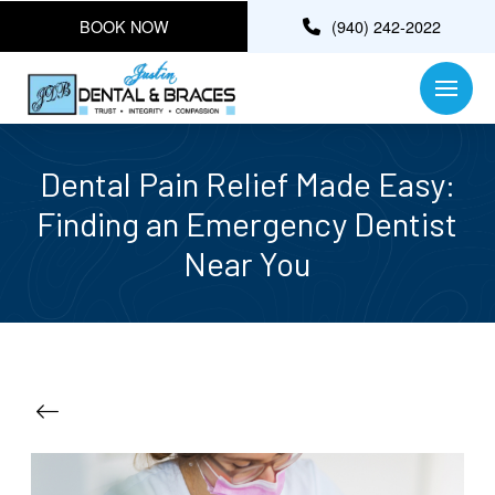
BOOK NOW
(940) 242-2022
Dental Pain Relief Made Easy:
Finding an Emergency Dentist
Near You