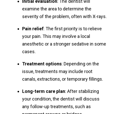
Initial evaluation
: The dentist will
examine the area to determine the
severity of the problem, often with X-rays.
Pain relief
: The first priority is to relieve
your pain. This may involve a local
anesthetic or a stronger sedative in some
cases.
Treatment options
: Depending on the
issue, treatments may include root
canals, extractions, or temporary fillings.
Long-term care plan
: After stabilizing
your condition, the dentist will discuss
any follow-up treatments, such as