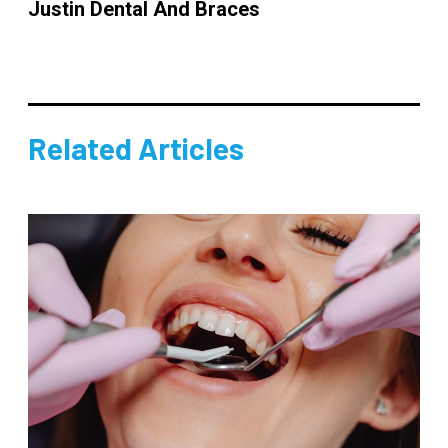
Justin Dental And Braces
Related Articles