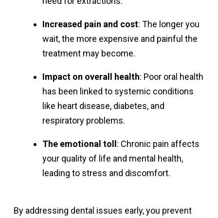
need for extractions.
Increased pain and cost
: The longer you
wait, the more expensive and painful the
treatment may become.
Impact on overall health
: Poor oral health
has been linked to systemic conditions
like heart disease, diabetes, and
respiratory problems.
The emotional toll
: Chronic pain affects
your quality of life and mental health,
leading to stress and discomfort.
By addressing dental issues early, you prevent