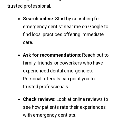
trusted professional.
Search online
: Start by searching for
emergency dentist near me on Google to
find local practices offering immediate
care.
Ask for recommendations
: Reach out to
family, friends, or coworkers who have
experienced dental emergencies.
Personal referrals can point you to
trusted professionals.
Check reviews
: Look at online reviews to
see how patients rate their experiences
with emergency dentists.