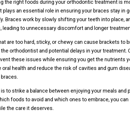
 the right foods during your orthodontic treatment is mo
t plays an essential role in ensuring your braces stay i
. Braces work by slowly shifting your teeth into place, 
, leading to unnecessary discomfort and longer treatmen
at are too hard, sticky, or chewy can cause brackets to bre
o the orthodontist and potential delays in your treatment.
vent these issues while ensuring you get the nutrients yo
 oral health and reduce the risk of cavities and gum dis
 braces.
is to strike a balance between enjoying your meals and p
ich foods to avoid and which ones to embrace, you can sti
le the care it deserves.