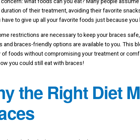
concern: what foods can you eat? Many people assume th
duration of their treatment, avoiding their favorite sn
 have to give up all your favorite foods just because yo
ome restrictions are necessary to keep your braces safe
s and braces-friendly options are available to you. This bl
y of foods without compromising your treatment or comfor
now you could still eat with braces!
y the Right Diet M
aces