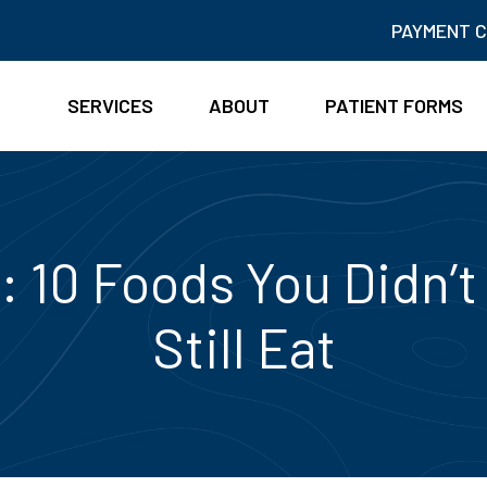
PAYMENT 
SERVICES
ABOUT
PATIENT FORMS
: 10 Foods You Didn’
Still Eat