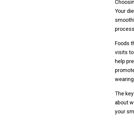
Choosing
Your die
smoothly
process
Foods th
visits t
help pre
promote
wearing
The key 
about wh
your smi