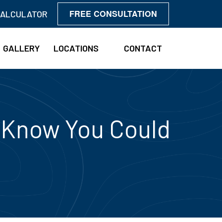
FREE CONSULTATION
CALCULATOR
GALLERY
LOCATIONS
CONTACT
t Know You Could