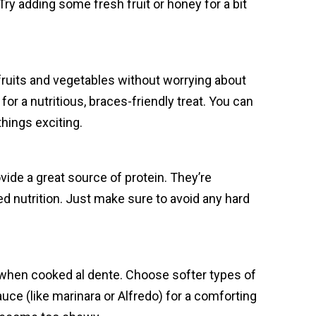
ry adding some fresh fruit or honey for a bit
 fruits and vegetables without worrying about
or a nutritious, braces-friendly treat. You can
hings exciting.
vide a great source of protein. They’re
ed nutrition. Just make sure to avoid any hard
y when cooked al dente. Choose softer types of
auce (like marinara or Alfredo) for a comforting