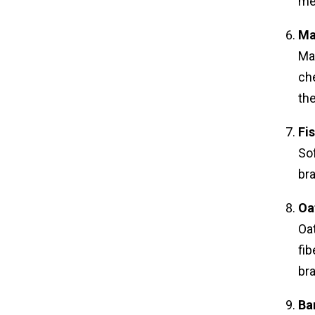
me
Ma
Ma
che
th
Fi
Sof
bra
Oa
Oat
fib
br
Ba