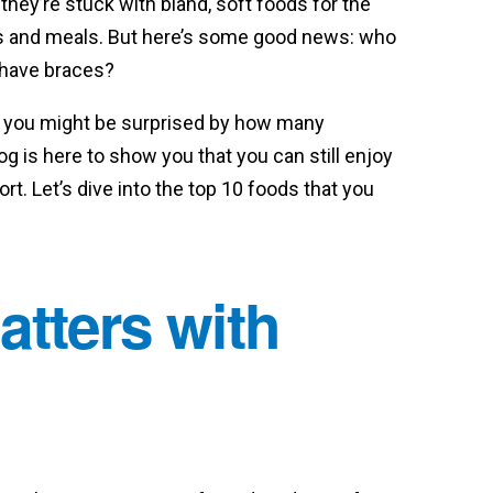
ey’re stuck with bland, soft foods for the
acks and meals. But here’s some good news: who
u have braces?
, you might be surprised by how many
og is here to show you that you can still enjoy
t. Let’s dive into the top 10 foods that you
atters with