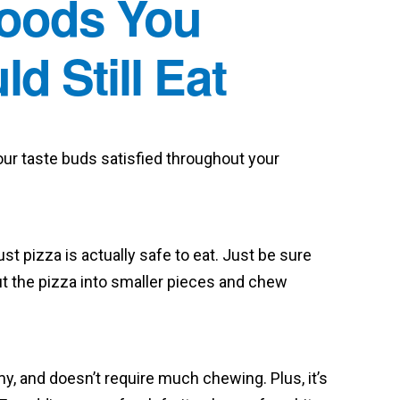
Foods You
d Still Eat
your taste buds satisfied throughout your
st pizza is actually safe to eat. Just be sure
ut the pizza into smaller pieces and chew
my, and doesn’t require much chewing. Plus, it’s