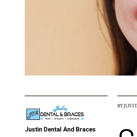
BY JUST
Justin Dental And Braces