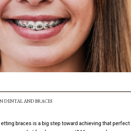
IN DENTAL AND BRACES
etting braces is a big step toward achieving that perfect