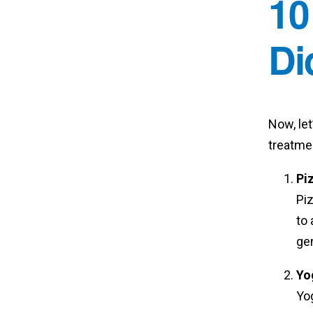
10
Di
Now, let
treatmen
Pi
Piz
to 
ge
Yo
Yog