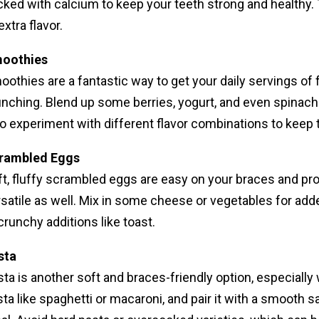
ked with calcium to keep your teeth strong and healthy. T
extra flavor.
oothies
othies are a fantastic way to get your daily servings of
nching. Blend up some berries, yogurt, and even spinach f
o experiment with different flavor combinations to keep t
rambled Eggs
t, fluffy scrambled eggs are easy on your braces and pro
satile as well. Mix in some cheese or vegetables for add
crunchy additions like toast.
sta
ta is another soft and braces-friendly option, especiall
ta like spaghetti or macaroni, and pair it with a smooth s