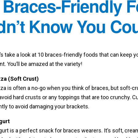
 Braces-Friendly 
dn’t Know You Coul
’s take a look at 10 braces-friendly foods that can keep 
t. You’ll be amazed at the variety!
zza (Soft Crust)
za is often a no-go when you think of braces, but soft-cru
avoid hard crusts or any toppings that are too crunchy. C
ntly to avoid damaging your brackets.
gurt
urt is a perfect snack for braces wearers. It’s soft, crea