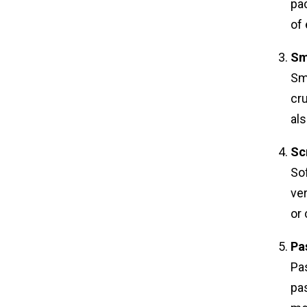
pac
of 
Sm
Smo
cru
als
Sc
Sof
ver
or 
Pa
Pas
pas