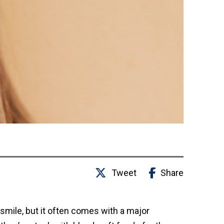
Tweet
Share
 smile, but it often comes with a major