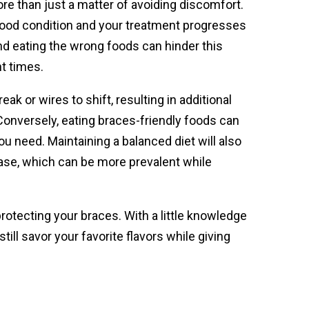
re than just a matter of avoiding discomfort.
n good condition and your treatment progresses
and eating the wrong foods can hinder this
t times.
ak or wires to shift, resulting in additional
 Conversely, eating braces-friendly foods can
u need. Maintaining a balanced diet will also
ease, which can be more prevalent while
rotecting your braces. With a little knowledge
ll savor your favorite flavors while giving