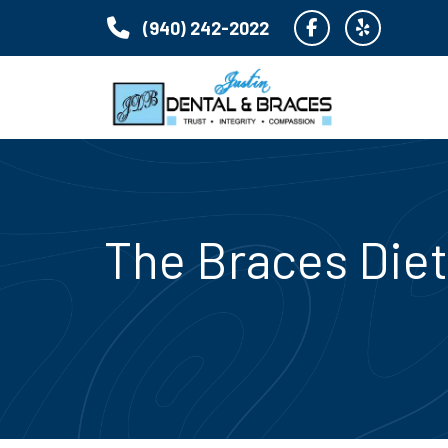
(940) 242-2022
The Braces Diet