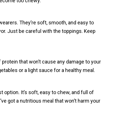
 become too chewy.
earers. They’re soft, smooth, and easy to
or. Just be careful with the toppings. Keep
 of protein that won’t cause any damage to your
etables or a light sauce for a healthy meal.
option. It’s soft, easy to chew, and full of
’ve got a nutritious meal that won’t harm your