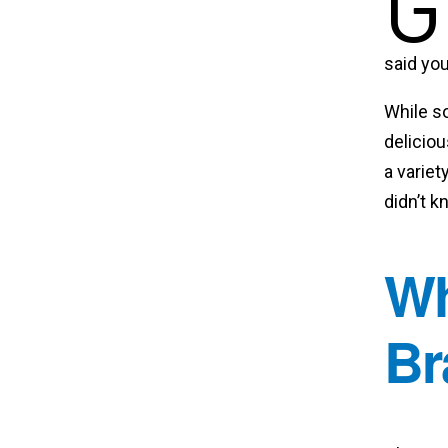
G
said you
While s
deliciou
a variet
didn’t k
Wh
Br