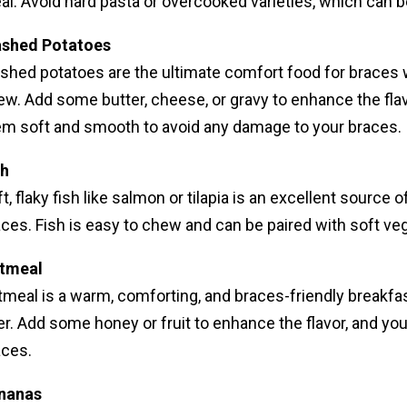
al. Avoid hard pasta or overcooked varieties, which can
shed Potatoes
shed potatoes are the ultimate comfort food for braces w
w. Add some butter, cheese, or gravy to enhance the flav
em soft and smooth to avoid any damage to your braces.
sh
t, flaky fish like salmon or tilapia is an excellent source
ces. Fish is easy to chew and can be paired with soft veg
tmeal
meal is a warm, comforting, and braces-friendly breakfast 
er. Add some honey or fruit to enhance the flavor, and you
aces.
nanas