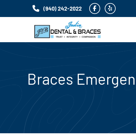
(940) 242-2022
Braces Emergenc