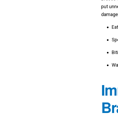
put unne
damage.
Eat
Spo
Bit
Wat
Im
Br