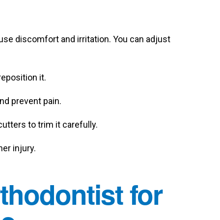
ause discomfort and irritation. You can adjust
eposition it.
nd prevent pain.
utters to trim it carefully.
er injury.
hodontist for