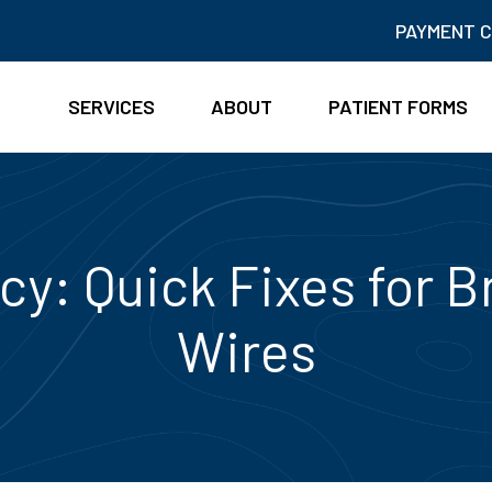
PAYMENT 
SERVICES
ABOUT
PATIENT FORMS
y: Quick Fixes for B
Wires