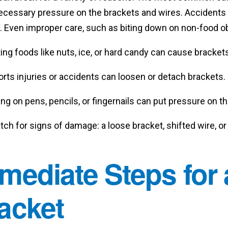
cessary pressure on the brackets and wires. Accidents li
 Even improper care, such as biting down on non-food obj
ing foods like nuts, ice, or hard candy can cause brackets 
rts injuries or accidents can loosen or detach brackets.
ing on pens, pencils, or fingernails can put pressure on 
ch for signs of damage: a loose bracket, shifted wire, o
mediate Steps for
acket