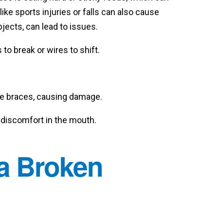
ke sports injuries or falls can also cause
ects, can lead to issues.
to break or wires to shift.
the braces, causing damage.
r discomfort in the mouth.
 a Broken