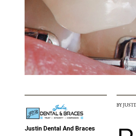
BY JUST
Justin Dental And Braces