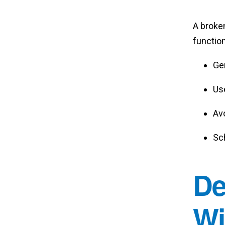
A broke
function
Gen
Use
Av
Sc
De
Wi