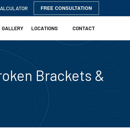
FREE CONSULTATION
CALCULATOR
GALLERY
LOCATIONS
CONTACT
roken Brackets &