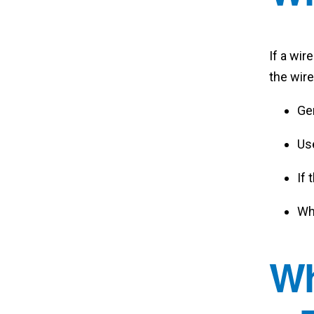
If a wir
the wire
Gen
Us
If 
Whe
Wh