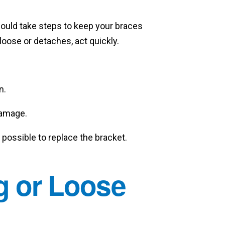
hould take steps to keep your braces
loose or detaches, act quickly.
n.
damage.
possible to replace the bracket.
g or Loose