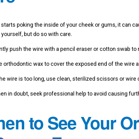
e starts poking the inside of your cheek or gums, it can c
 yourself, but do so with care.
tly push the wire with a pencil eraser or cotton swab to r
e orthodontic wax to cover the exposed end of the wire a
the wire is too long, use clean, sterilized scissors or wire c
n in doubt, seek professional help to avoid causing furth
en to See Your Ort