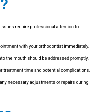
y?
issues require professional attention to
ppointment with your orthodontist immediately.
 into the mouth should be addressed promptly.
er treatment time and potential complications.
any necessary adjustments or repairs during