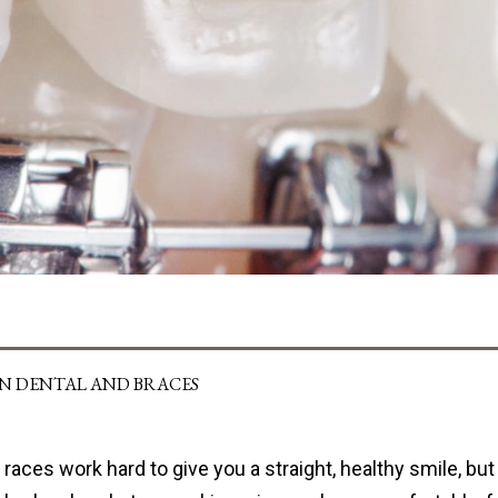
IN DENTAL AND BRACES
races work hard to give you a straight, healthy smile, bu