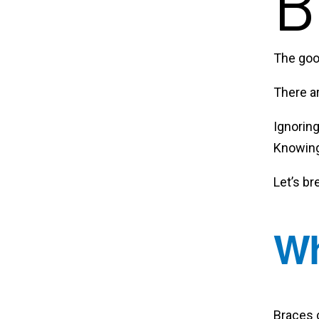
B
The go
There a
Ignorin
Knowing 
Let’s br
Wh
Braces 