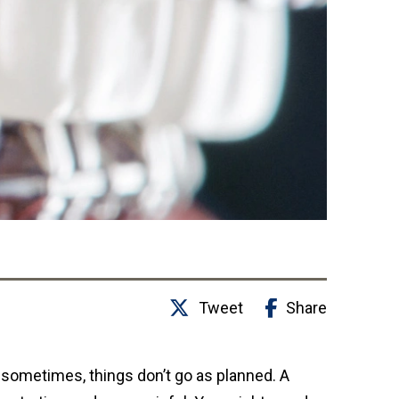
Tweet
Share
t sometimes, things don’t go as planned. A