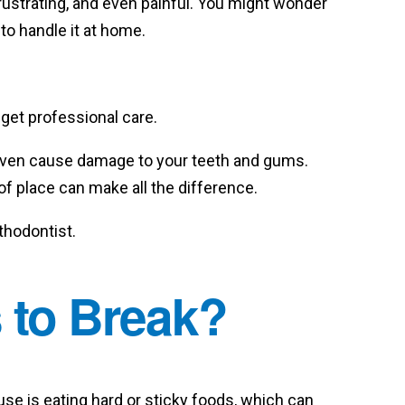
rustrating, and even painful. You might wonder
 to handle it at home.
get professional care.
even cause damage to your teeth and gums.
of place can make all the difference.
rthodontist.
 to Break?
e is eating hard or sticky foods, which can