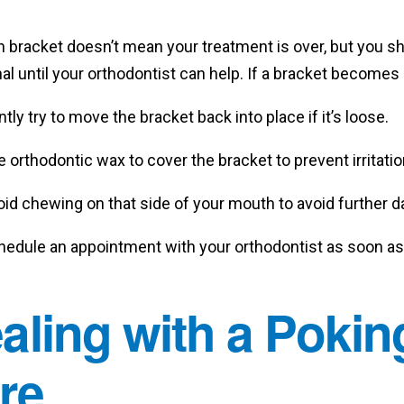
n bracket doesn’t mean your treatment is over, but you s
al until your orthodontist can help. If a bracket becomes 
tly try to move the bracket back into place if it’s loose.
 orthodontic wax to cover the bracket to prevent irritatio
oid chewing on that side of your mouth to avoid further 
hedule an appointment with your orthodontist as soon as 
aling with a Pokin
re