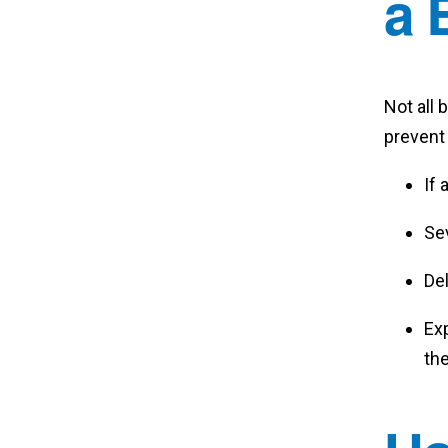
a 
Not all
prevent
If 
Sev
Del
Ex
th