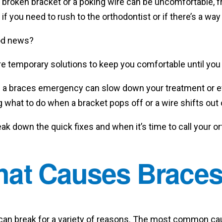
broken bracket or a poking wire can be uncomfortable, f
if you need to rush to the orthodontist or if there’s a way
od news?
re temporary solutions to keep you comfortable until you 
g a braces emergency can slow down your treatment or 
what to do when a bracket pops off or a wire shifts out 
eak down the quick fixes and when it’s time to call your o
at Causes Braces
can break for a variety of reasons. The most common caus