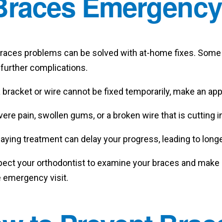
Braces Emergenc
 braces problems can be solved with at-home fixes. Some 
 further complications.
a bracket or wire cannot be fixed temporarily, make an a
ere pain, swollen gums, or a broken wire that is cutting
aying treatment can delay your progress, leading to long
pect your orthodontist to examine your braces and make 
e emergency visit.