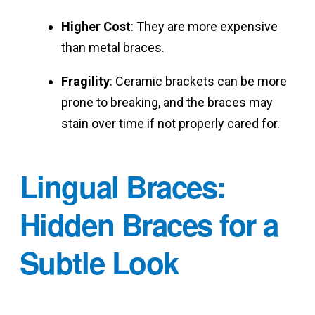
Higher Cost
: They are more expensive
than metal braces.
Fragility
: Ceramic brackets can be more
prone to breaking, and the braces may
stain over time if not properly cared for.
Lingual Braces:
Hidden Braces for a
Subtle Look