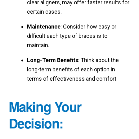
clear aligners, may offer faster results for
certain cases.
Maintenance
: Consider how easy or
difficult each type of braces is to
maintain.
Long-Term Benefits
: Think about the
long-term benefits of each option in
terms of effectiveness and comfort.
Making Your
Decision
: