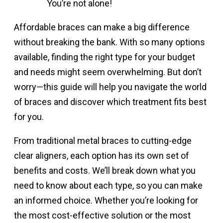
You’re not alone!
Affordable braces can make a big difference
without breaking the bank. With so many options
available, finding the right type for your budget
and needs might seem overwhelming. But don’t
worry—this guide will help you navigate the world
of braces and discover which treatment fits best
for you.
From traditional metal braces to cutting-edge
clear aligners, each option has its own set of
benefits and costs. We’ll break down what you
need to know about each type, so you can make
an informed choice. Whether you’re looking for
the most cost-effective solution or the most