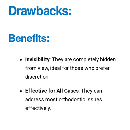
Drawbacks
:
Benefits
:
Invisibility
: They are completely hidden
from view, ideal for those who prefer
discretion.
Effective for All Cases
: They can
address most orthodontic issues
effectively.