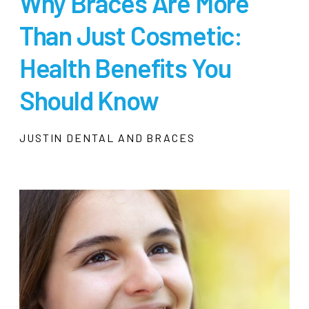
Why Braces Are More
Than Just Cosmetic:
Health Benefits You
Should Know
JUSTIN DENTAL AND BRACES