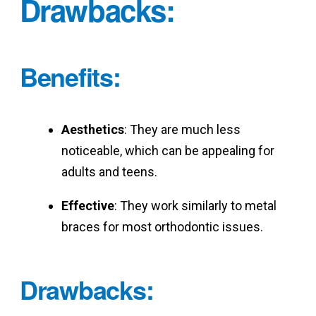
Drawbacks
:
Benefits
:
Aesthetics
: They are much less
noticeable, which can be appealing for
adults and teens.
Effective
: They work similarly to metal
braces for most orthodontic issues.
Drawbacks
: