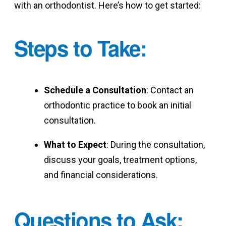
with an orthodontist. Here’s how to get started:
Steps to Take
:
Schedule a Consultation
: Contact an
orthodontic practice to book an initial
consultation.
What to Expect
: During the consultation,
discuss your goals, treatment options,
and financial considerations.
Questions to Ask
: