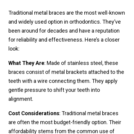
Traditional metal braces are the most well-known
and widely used option in orthodontics. They’ve
been around for decades and have a reputation
for reliability and effectiveness. Here’s a closer
look:
What They Are
: Made of stainless steel, these
braces consist of metal brackets attached to the
teeth with a wire connecting them. They apply
gentle pressure to shift your teeth into
alignment.
Cost Considerations
: Traditional metal braces
are often the most budget-friendly option. Their
affordability stems from the common use of