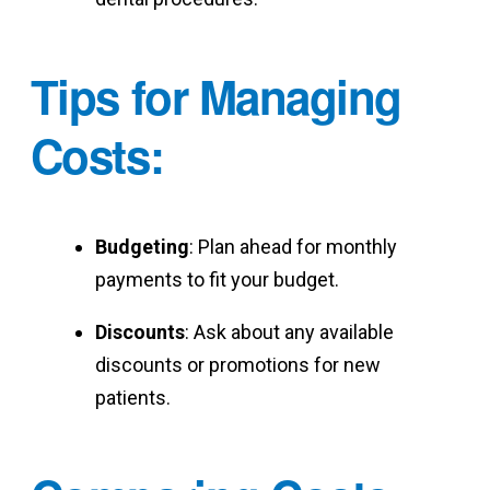
Tips for Managing
Costs
:
Budgeting
: Plan ahead for monthly
payments to fit your budget.
Discounts
: Ask about any available
discounts or promotions for new
patients.