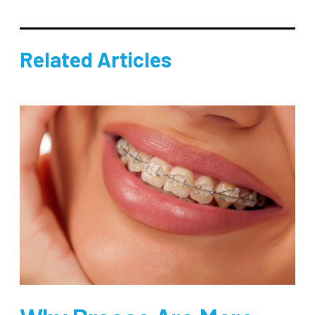
Related Articles