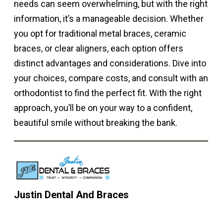
needs can seem overwhelming, but with the right
information, it’s a manageable decision. Whether
you opt for traditional metal braces, ceramic
braces, or clear aligners, each option offers
distinct advantages and considerations. Dive into
your choices, compare costs, and consult with an
orthodontist to find the perfect fit. With the right
approach, you’ll be on your way to a confident,
beautiful smile without breaking the bank.
Justin Dental And Braces