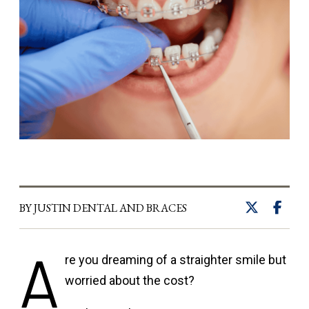
BY JUSTIN DENTAL AND BRACES
A
re you dreaming of a straighter smile but
worried about the cost?