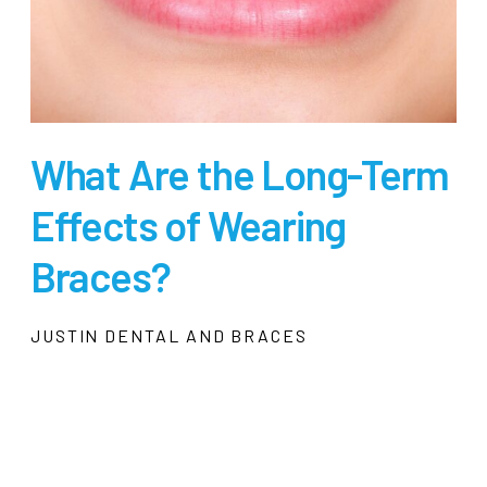
What Are the Long-Term
Effects of Wearing
Braces?
JUSTIN DENTAL AND BRACES