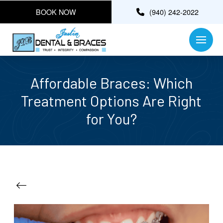
BOOK NOW
(940) 242-2022
Affordable Braces: Which
Treatment Options Are Right
for You?