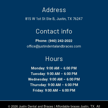
Address
815 W 1st St Ste B, Justin, TX 76247
Contact info
Phone: (940) 242-2022
office@justindentalandbraces.com
Hours
Monday: 9:00 AM – 6:00 PM
Tuesday: 9:00 AM – 6:00 PM
Wednesday: 9:00 AM – 6:00 PM
Thursday: 9:00 AM – 6:00 PM
Friday: 9:00 AM – 6:00 PM
© 2026 Justin Dental and Braces | Affordable braces
Justin, TX
.
All