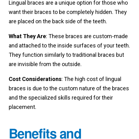
Lingual braces are a unique option for those who
want their braces to be completely hidden. They
are placed on the back side of the teeth.
What They Are
: These braces are custom-made
and attached to the inside surfaces of your teeth.
They function similarly to traditional braces but
are invisible from the outside.
Cost Considerations
: The high cost of lingual
braces is due to the custom nature of the braces
and the specialized skills required for their
placement.
Benefits and