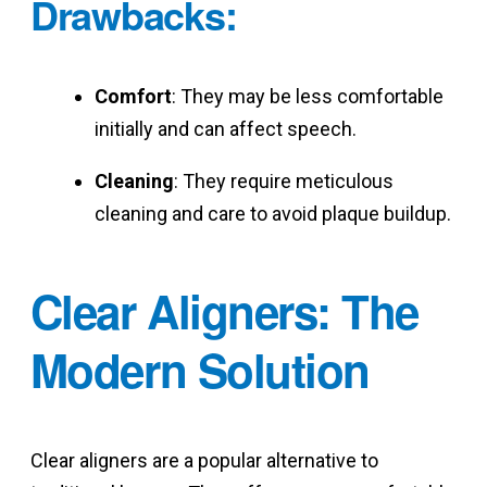
Drawbacks
:
Comfort
: They may be less comfortable
initially and can affect speech.
Cleaning
: They require meticulous
cleaning and care to avoid plaque buildup.
Clear Aligners: The
Modern Solution
Clear aligners are a popular alternative to