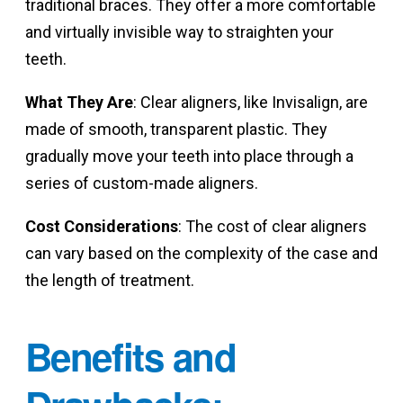
traditional braces. They offer a more comfortable
and virtually invisible way to straighten your
teeth.
What They Are
: Clear aligners, like Invisalign, are
made of smooth, transparent plastic. They
gradually move your teeth into place through a
series of custom-made aligners.
Cost Considerations
: The cost of clear aligners
can vary based on the complexity of the case and
the length of treatment.
Benefits and