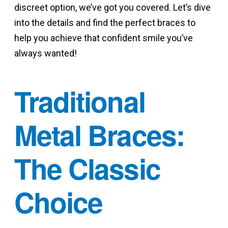
discreet option, we’ve got you covered. Let’s dive
into the details and find the perfect braces to
help you achieve that confident smile you’ve
always wanted!
Traditional
Metal Braces:
The Classic
Choice