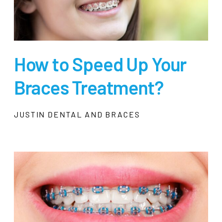
How to Speed Up Your
Braces Treatment?
JUSTIN DENTAL AND BRACES