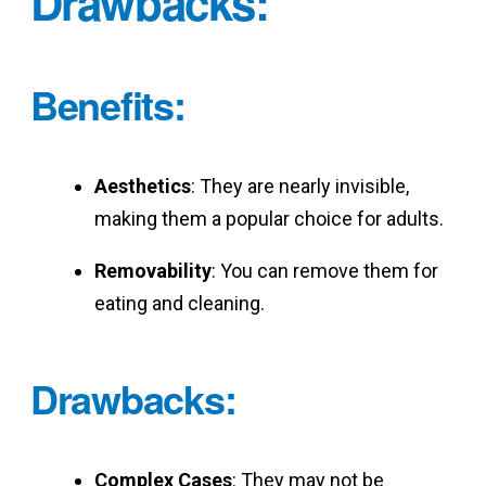
Drawbacks
:
Benefits
:
Aesthetics
: They are nearly invisible,
making them a popular choice for adults.
Removability
: You can remove them for
eating and cleaning.
Drawbacks
:
Complex Cases
: They may not be