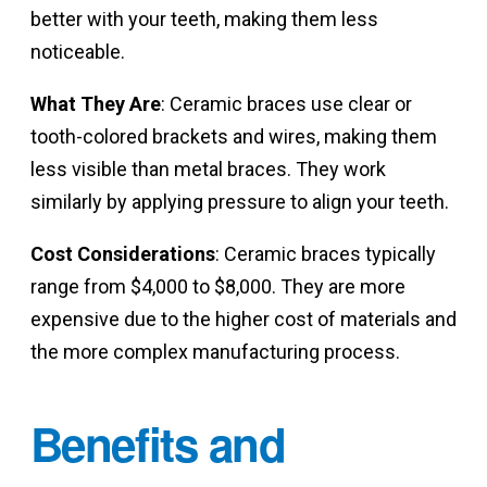
better with your teeth, making them less
noticeable.
What They Are
: Ceramic braces use clear or
tooth-colored brackets and wires, making them
less visible than metal braces. They work
similarly by applying pressure to align your teeth.
Cost Considerations
: Ceramic braces typically
range from $4,000 to $8,000. They are more
expensive due to the higher cost of materials and
the more complex manufacturing process.
Benefits and