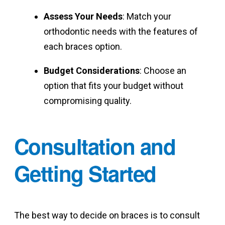
Assess Your Needs
: Match your
orthodontic needs with the features of
each braces option.
Budget Considerations
: Choose an
option that fits your budget without
compromising quality.
Consultation and
Getting Started
The best way to decide on braces is to consult