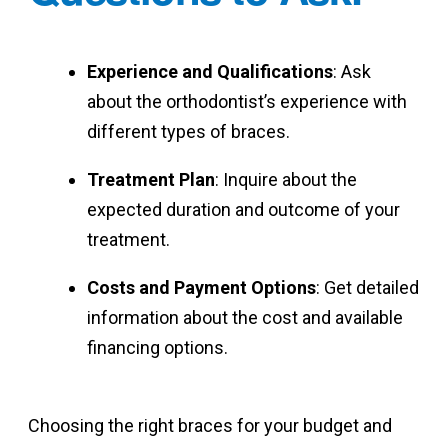
Experience and Qualifications
: Ask
about the orthodontist’s experience with
different types of braces.
Treatment Plan
: Inquire about the
expected duration and outcome of your
treatment.
Costs and Payment Options
: Get detailed
information about the cost and available
financing options.
Choosing the right braces for your budget and