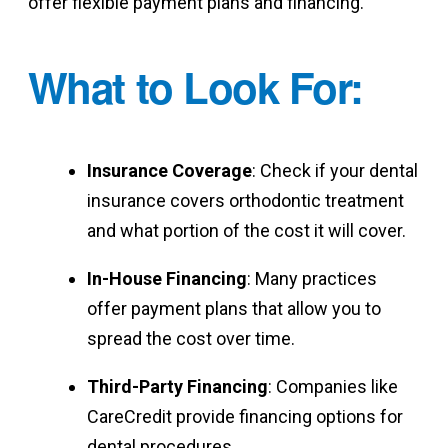
offer flexible payment plans and financing.
What to Look For
:
Insurance Coverage
: Check if your dental
insurance covers orthodontic treatment
and what portion of the cost it will cover.
In-House Financing
: Many practices
offer payment plans that allow you to
spread the cost over time.
Third-Party Financing
: Companies like
CareCredit provide financing options for
dental procedures.