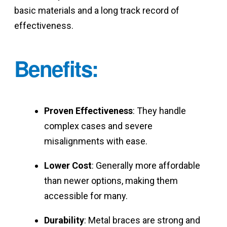
basic materials and a long track record of
effectiveness.
Benefits
:
Proven Effectiveness
: They handle
complex cases and severe
misalignments with ease.
Lower Cost
: Generally more affordable
than newer options, making them
accessible for many.
Durability
: Metal braces are strong and