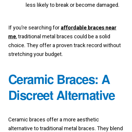
less likely to break or become damaged.
If you’re searching for
affordable braces near
me
, traditional metal braces could be a solid
choice. They offer a proven track record without
stretching your budget.
Ceramic Braces: A
Discreet Alternative
Ceramic braces offer a more aesthetic
alternative to traditional metal braces. They blend