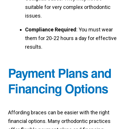
suitable for very complex orthodontic
issues.
Compliance Required
: You must wear
them for 20-22 hours a day for effective
results.
Payment Plans and
Financing Options
Affording braces can be easier with the right
financial options. Many orthodontic practices