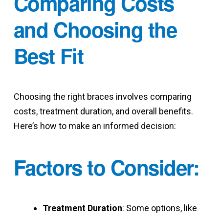
Comparing Costs
and Choosing the
Best Fit
Choosing the right braces involves comparing
costs, treatment duration, and overall benefits.
Here’s how to make an informed decision:
Factors to Consider
:
Treatment Duration
: Some options, like